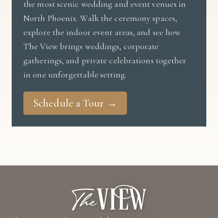
the most scenic wedding and event venues in
North Phoenix. Walk the ceremony spaces,
explore the indoor event areas, and see how
The View brings weddings, corporate
gatherings, and private celebrations together
in one unforgettable setting.
Schedule a Tour →