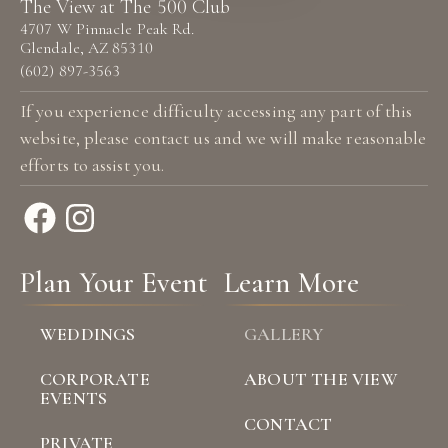
The View at The 500 Club
4707 W Pinnacle Peak Rd.
Glendale, AZ 85310
(602) 897-3563
If you experience difficulty accessing any part of this
website, please
contact us
and we will make reasonable
efforts to assist you.
Plan Your Event
Learn More
WEDDINGS
GALLERY
CORPORATE
ABOUT THE VIEW
EVENTS
CONTACT
PRIVATE