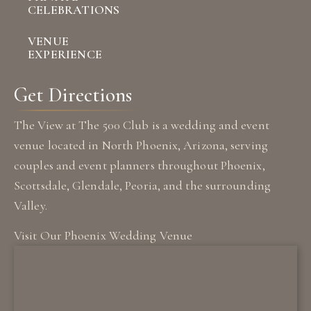
CELEBRATIONS
VENUE
EXPERIENCE
Get Directions
The View at The 500 Club is a wedding and event
venue located in North Phoenix, Arizona, serving
couples and event planners throughout Phoenix,
Scottsdale, Glendale, Peoria, and the surrounding
Valley.
Visit Our Phoenix Wedding Venue