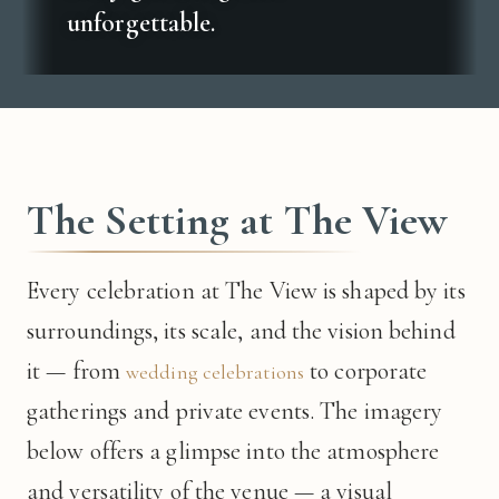
unforgettable.
The Setting at The View
Every celebration at The View is shaped by its
surroundings, its scale, and the vision behind
it — from
to corporate
wedding celebrations
gatherings and private events. The imagery
below offers a glimpse into the atmosphere
and versatility of the venue — a visual