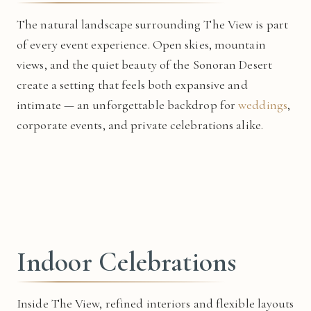
The natural landscape surrounding The View is part
of every event experience. Open skies, mountain
views, and the quiet beauty of the Sonoran Desert
create a setting that feels both expansive and
intimate — an unforgettable backdrop for
weddings
,
corporate events, and private celebrations alike.
Indoor Celebrations
Inside The View, refined interiors and flexible layouts