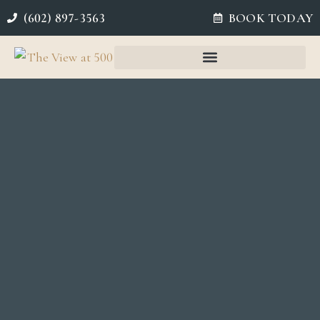
(602) 897-3563
BOOK TODAY