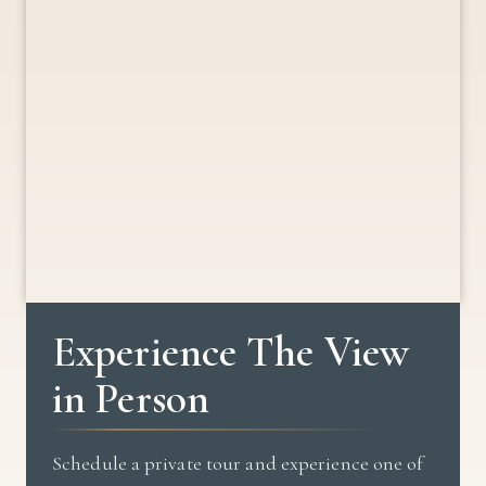
Experience The View
in Person
Schedule a private tour and experience one of