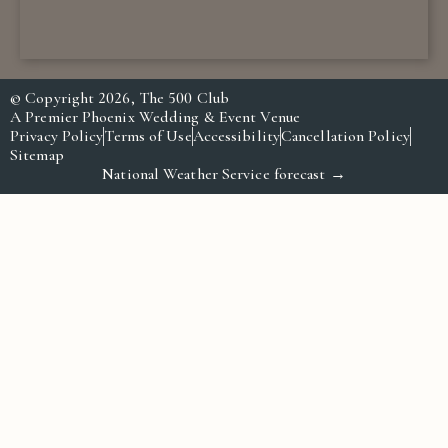
© Copyright 2026, The 500 Club
A Premier Phoenix Wedding & Event Venue
Privacy Policy
Terms of Use
Accessibility
Cancellation Policy
Sitemap
National Weather Service forecast →