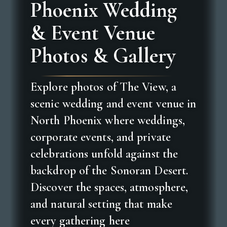
Phoenix Wedding
& Event Venue
Photos & Gallery
Explore photos of The View, a
scenic wedding and event venue in
North Phoenix where weddings,
corporate events, and private
celebrations unfold against the
backdrop of the Sonoran Desert.
Discover the spaces, atmosphere,
and natural setting that make
every gathering here