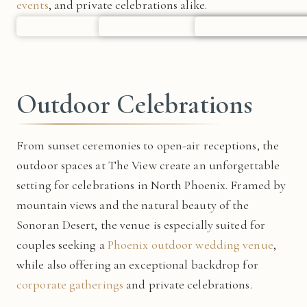
events
, and private celebrations alike.
Outdoor Celebrations
From sunset ceremonies to open-air receptions, the
outdoor spaces at The View create an unforgettable
setting for celebrations in North Phoenix. Framed by
mountain views and the natural beauty of the
Sonoran Desert, the venue is especially suited for
couples seeking a
Phoenix outdoor wedding venue
,
while also offering an exceptional backdrop for
corporate gatherings
and private celebrations.