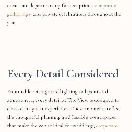
create an elegant setting for receptions,
corporate
gatherings
, and private celebrations throughout the
year.
Every Detail Considered
From table settings and lighting to layout and
atmosphere, every detail at The View is designed to
elevate the guest experience. These moments reflect
the thoughtful planning and flexible event spaces
that make the venue ideal for weddings,
corporate