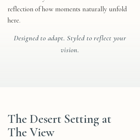
reflection of how moments naturally unfold
here.
Designed to adapt. Styled to reflect your
vision.
The Desert Setting at
The View